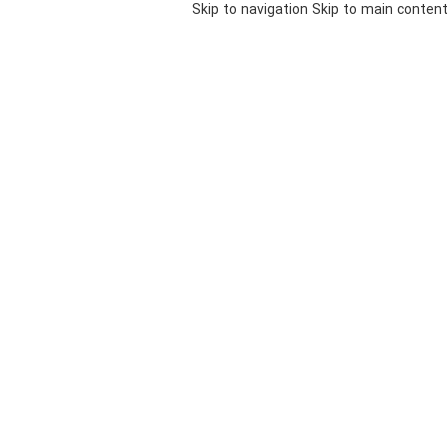
Skip to navigation
Skip to main content