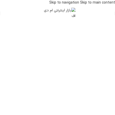
Skip to navigation
Skip to main content