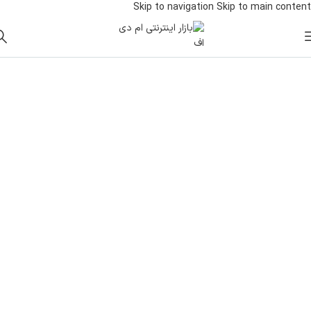
Skip to navigation
Skip to main content