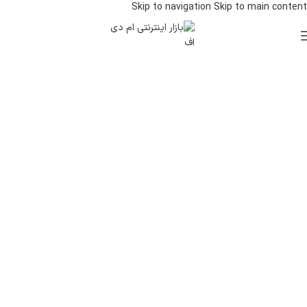
Skip to navigation
Skip to main content