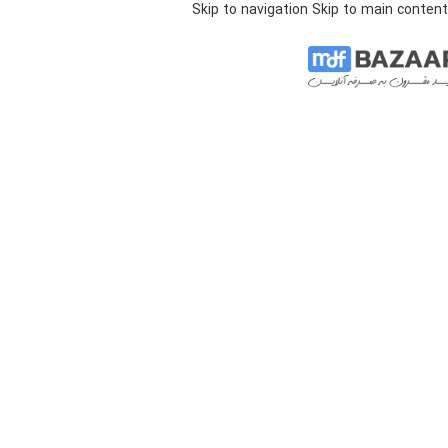
Skip to navigation
Skip to main content