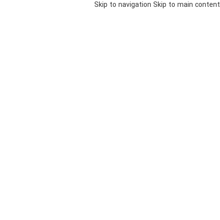
Skip to navigation
Skip to main content